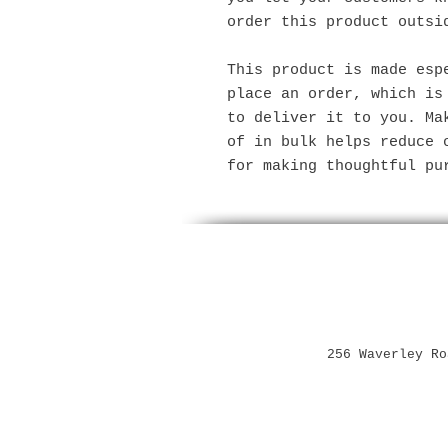
order this product outsi
This product is made espe
place an order, which is 
to deliver it to you. Mak
of in bulk helps reduce o
for making thoughtful pu
256 Waverley