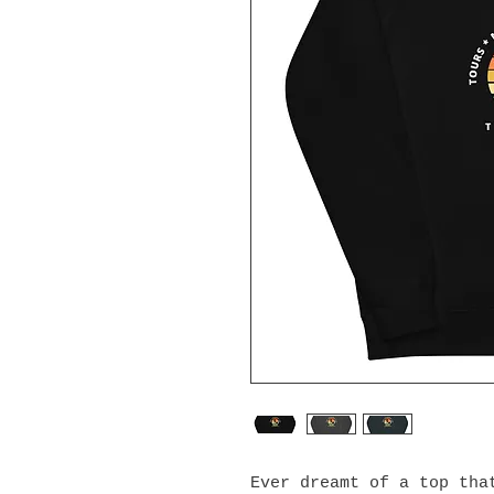
Ever dreamt of a top that