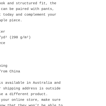
ok and structured fit, the 
can be paired with pants, 
 today and complement your 
aple piece.
ter
/yd² (290 g/m²)
ece
bing
from China
s available in Australia and 
 shipping address is outside 
se a different product.
your online store, make sure 
ow that they won’t be able to 