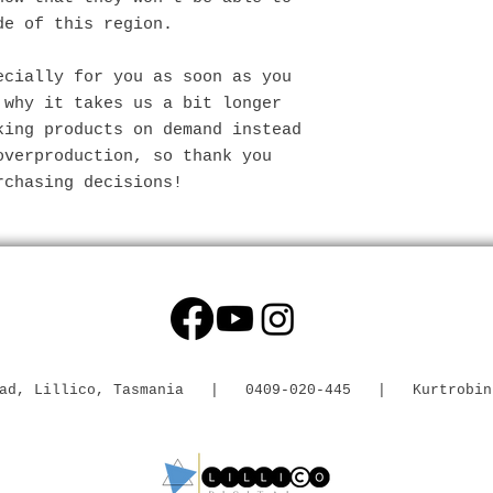
de of this region.
cially for you as soon as you 
why it takes us a bit longer 
ing products on demand instead 
verproduction, so thank you 
rchasing decisions!
 Road, Lillico, Tasmania | 0409-020-445 |
Kurtrobin