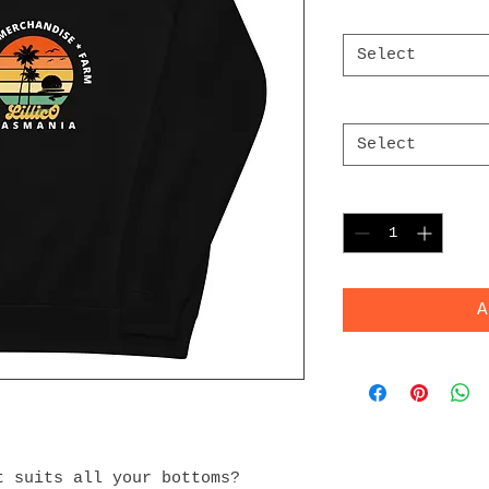
Color
*
Select
Size
*
Select
Quantity
*
A
 suits all your bottoms? 