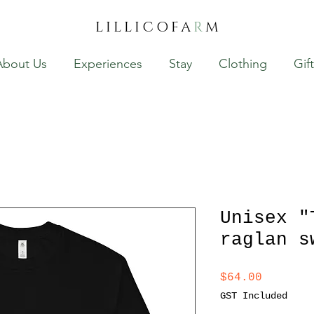
LILLICOFA
R
M
About Us
Experiences
Stay
Clothing
Gif
Unisex "
raglan s
Price
$64.00
GST Included