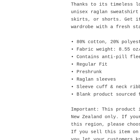
Thanks to its timeless lo
unisex raglan sweatshirt 
skirts, or shorts. Get it
wardrobe with a fresh st
• 80% cotton, 20% polyes
• Fabric weight: 8.55 oz
• Contains anti-pill fle
• Regular Fit
• Preshrunk
• Raglan sleeves
• Sleeve cuff & neck rib
• Blank product sourced 
Important: This product i
New Zealand only. If your
this region, please choo
If you sell this item on 
you let your customers kn