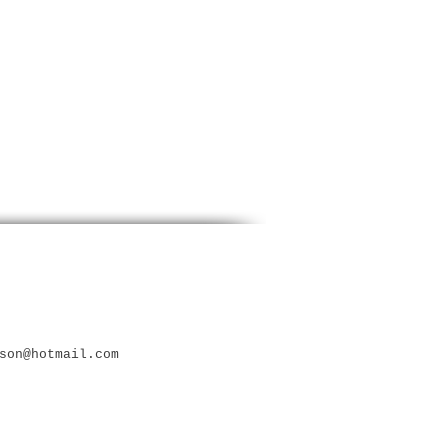
son@hotmail.com