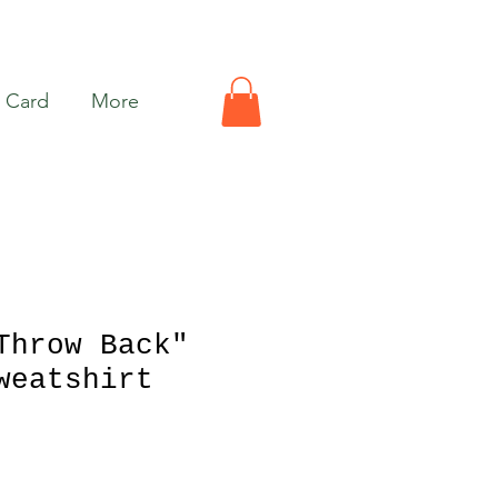
t Card
More
Throw Back"
weatshirt