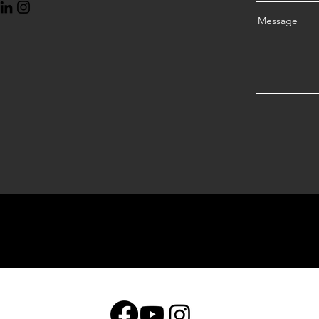
Message