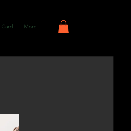
t Card
More