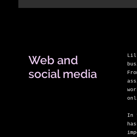
Lil
Web and
bus
social media
Fro
ass
wor
onl
In 
has
im