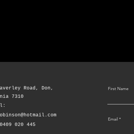
averley Road, Don,
First Name
nia 7310
l:
obinson@hotmail.com
Email
0409 020 445