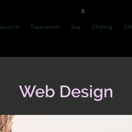
LILLICOFA
R
M
About Us
Experiences
Stay
Clothing
Gif
Web Design