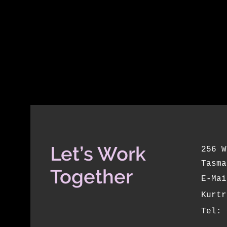
Let’s Work
256 W
Tasma
Together
E-Mai
Kurtr
Tel: 