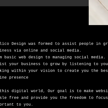
lico Design was formed to assist people in gr
iness via online and social media.
m basic web design to managing social media. 
ist your business to grow by listening to you
king within your vision to create you the bes
ine presence
this digital world, Our goal is to make websi
sle free and provide you the freedom to focus
portant to you.