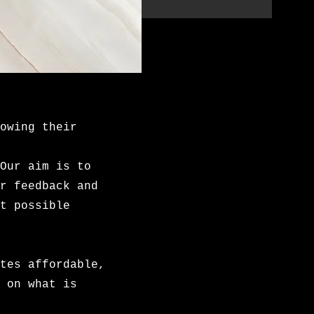
owing their
Our aim is to
r feedback and
t possible
tes affordable,
 on what is