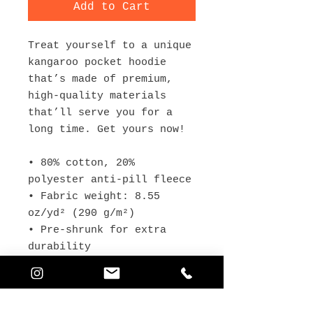
Add to Cart
Treat yourself to a unique 
kangaroo pocket hoodie 
that’s made of premium, 
high-quality materials 
that’ll serve you for a 
long time. Get yours now!
• 80% cotton, 20% 
polyester anti-pill fleece
• Fabric weight: 8.55 
oz/yd² (290 g/m²) 
• Pre-shrunk for extra 
durability
• Regular fit
• Raglan sleeves with 
ribbed cuffs