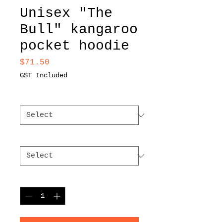
Unisex "The
Bull" kangaroo
pocket hoodie
Price
$71.50
GST Included
Color
*
Size
*
Quantity
*