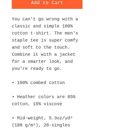
Add to Cart
You can't go wrong with a 
classic and simple 100% 
cotton t-shirt. The men's 
staple tee is super comfy 
and soft to the touch. 
Combine it with a jacket 
for a smarter look, and 
• Heather colors are 85% 
• Mid-weight, 5.3oz/yd² 