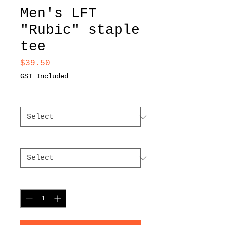
Men's LFT
"Rubic" staple
tee
Price
$39.50
GST Included
Color
*
Size
*
Quantity
*