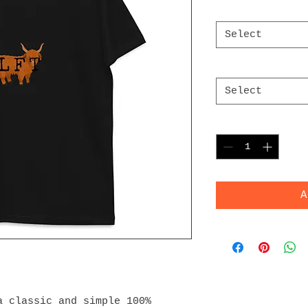
Color
*
Select
Size
*
Select
Quantity
*
A
 classic and simple 100% 