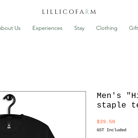
LILLICOFA
R
M
About Us
Experiences
Stay
Clothing
Gif
Men's "H
staple t
Price
$39.50
GST Included