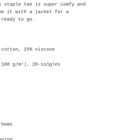
 staple tee is super comfy and 
e it with a jacket for a 