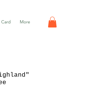
t Card
More
ighland"
ee