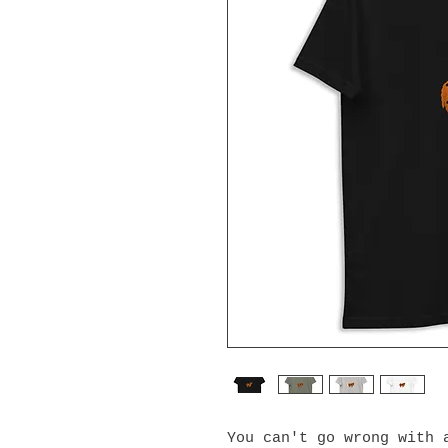
You can't go wrong with a