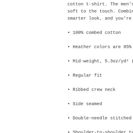
cotton t-shirt. The men's
soft to the touch. Combin