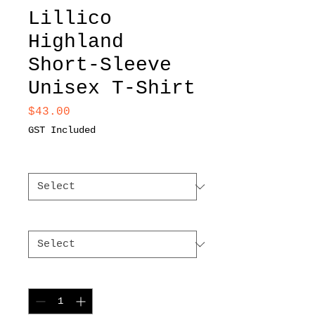
Lillico
Highland
Short-Sleeve
Unisex T-Shirt
Price
$43.00
GST Included
Color
*
Size
*
Quantity
*