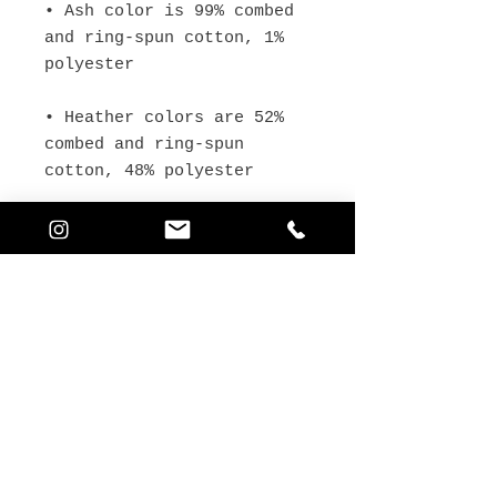
• Ash color is 99% combed 
and ring-spun cotton, 1% 
• Heather colors are 52% 
combed and ring-spun 
• Athletic and Black 
Heather are 90% combed and 
ring-spun cotton, 10% 
• Heather Prism colors are 
99% combed and ring-spun 
• Fabric weight: 4.2 oz 