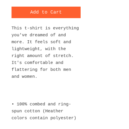
Add to Cart
This t-shirt is everything 
you've dreamed of and 
more. It feels soft and 
lightweight, with the 
right amount of stretch. 
It's comfortable and 
flattering for both men 
• 100% combed and ring-
spun cotton (Heather 