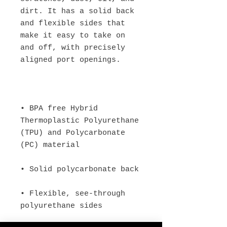
dirt. It has a solid back 
and flexible sides that 
make it easy to take on 
and off, with precisely 
• BPA free Hybrid 
Thermoplastic Polyurethane 
(TPU) and Polycarbonate 
• Flexible, see-through 