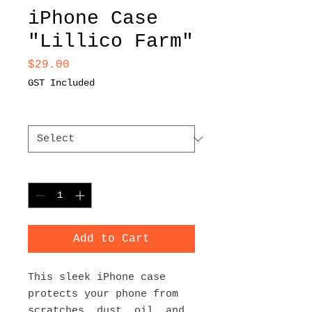
iPhone Case
"Lillico Farm"
Price
$29.00
GST Included
Size
*
Quantity
*
Add to Cart
This sleek iPhone case 
protects your phone from 
scratches, dust, oil, and 